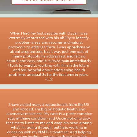
When I had my first session with Oscar I was
extremely impressed with his ability to identify
problem areas and recommend natural
protocols to address them. I was apprehensive
about acupuncture, but it was just one part of
many protocols he addressed, and felt so
natural and easy, and it relieved pain immediately.
I look forward to working with him in the future,
and feel hopeful about addressing health
problems adequately for the first time in years.
-C.S.
I have visited many acupuncturists from the US
and abroad. I’m big on holistic health and
alternative medicines. My case is a pretty complex
auto immune condition and Oscar not only took
the time to listen to me and wrap his head around
what I’m going through, but he is working in
cohesion with my N.M.D’s treatment And helping
me in my healing journey. I’m thankful to the