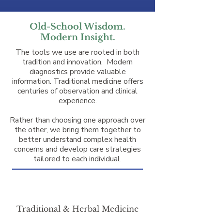
Old-School Wisdom.
Modern Insight.
The tools we use are rooted in both
tradition and innovation. Modern
diagnostics provide valuable
information. Traditional medicine offers
centuries of observation and clinical
experience.
Rather than choosing one approach over
the other, we bring them together to
better understand complex health
concerns and develop care strategies
tailored to each individual.
Traditional & Herbal Medicine