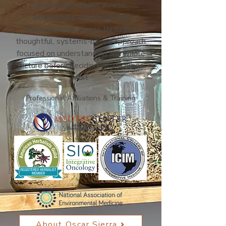
cancer care, chronic illness,
autoimmune conditions, and
environmental illness through a
thoughtful, systems-based approach
focused on understanding the whole
picture before deciding what comes
next.
Professional Affiliations & Training
About Oscar Sierra