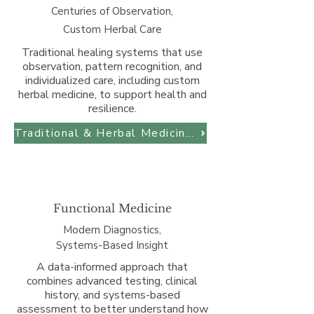
Centuries of Observation,
Custom Herbal Care
Traditional healing systems that use
observation, pattern recognition, and
individualized care, including custom
herbal medicine, to support health and
resilience.
Traditional & Herbal Medicine at SBCM
Functional Medicine
Modern Diagnostics,
Systems-Based Insight
A data-informed approach that
combines advanced testing, clinical
history, and systems-based
assessment to better understand how