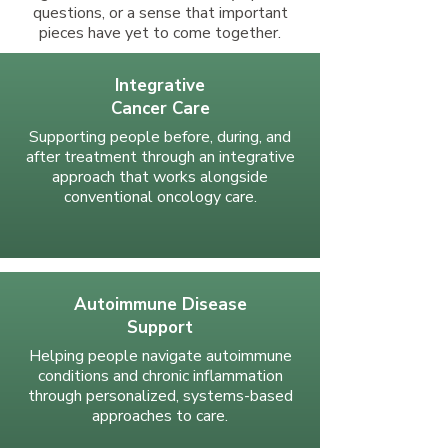
questions, or a sense that important
pieces have yet to come together.
Integrative
Cancer Care
Supporting people before, during, and
after treatment through an integrative
approach that works alongside
conventional oncology care.
Autoimmune Disease
Support
Helping people navigate autoimmune
conditions and chronic inflammation
through personalized, systems-based
approaches to care.