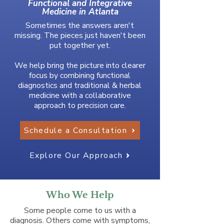
Functional and Integrative
Medicine in Atlanta
Sometimes the answers aren't
missing. The pieces just haven't been
put together yet.
We help bring the picture into clearer
focus by combining functional
diagnostics and traditional & herbal
medicine with a collaborative
approach to precision care.
Schedule a Consultation
Explore Our Approach
Who We Help
Some people come to us with a
diagnosis. Others come with symptoms,