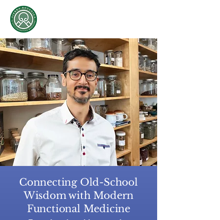
Sierra Botanica &
Collaborative Medicine
Oscar Sierra, L.​Ac., RH
Connecting Old-School
Wisdom with Modern
Functional Medicine