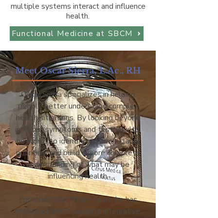
multiple systems interact and influence
health.
Functional Medicine at SBCM
Meet Oscar Sierra, L.Ac., RH
Oscar Sierra specializes in helping
people better understand complex
health situations. By looking beyond
isolated symptoms and test results,
he works to identify patterns, clarify
priorities, and build a more complete
understanding of what may be
influencing health.
For more than fifteen years, he has
helped patients navigate integrative