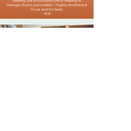
treating low blood pressure to helping to
manage chronic pancreatitis. I highly recommend
Oscar and his team.
- M.R.
When You're Ready,