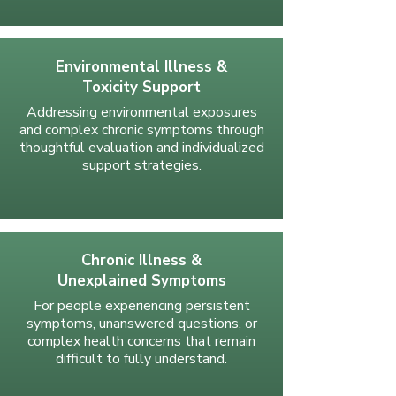
Environmental Illness &
Toxicity Support
Addressing environmental exposures
and complex chronic symptoms through
thoughtful evaluation and individualized
support strategies.
Chronic Illness &
Unexplained Symptoms
For people experiencing persistent
symptoms, unanswered questions, or
complex health concerns that remain
difficult to fully understand.