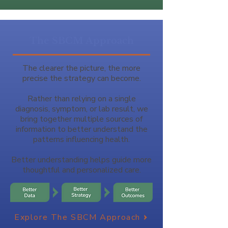
The SBCM Approach
The clearer the picture, the more
precise the strategy can become.
Rather than relying on a single
diagnosis, symptom, or lab result, we
bring together multiple sources of
information to better understand the
patterns influencing health.
Better understanding helps guide more
thoughtful and personalized care.
Explore The SBCM Approach