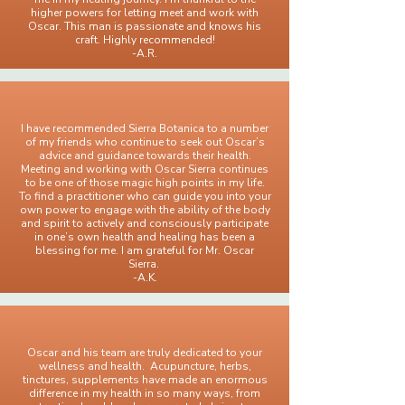
higher powers for letting meet and work with
Oscar. This man is passionate and knows his
craft. Highly recommended!
-A.R.
I have recommended Sierra Botanica to a number
of my friends who continue to seek out Oscar’s
advice and guidance towards their health.
Meeting and working with Oscar Sierra continues
to be one of those magic high points in my life.
To find a practitioner who can guide you into your
own power to engage with the ability of the body
and spirit to actively and consciously participate
in one’s own health and healing has been a
blessing for me. I am grateful for Mr. Oscar
Sierra.
-A.K.
Oscar and his team are truly dedicated to your
wellness and health. Acupuncture, herbs,
tinctures, supplements have made an enormous
difference in my health in so many ways, from