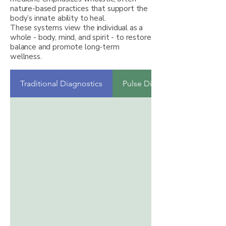
nature-based practices that support the
body’s innate ability to heal.
These systems view the individual as a
whole - body, mind, and spirit - to restore
balance and promote long-term
wellness.
Traditional Diagnostics
Pulse Diagnosis