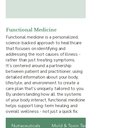
Functional Medicine
Functional medicine is a personalized,
science-backed approach to healthcare
that focuses on identifying and
addressing the root causes of illness -
rather than just treating symptoms.
It’s centered around a partnership
between patient and practitioner, using
detailed information about your body,
lifestyle, and environment to create a
care plan that’s uniquely tailored to you.
By understanding how all the systems
of your body interact, functional medicine
helps support long-term healing and
overall wellness - not just a quick fix.
Nutraceuticals
Mold & Toxin Testing