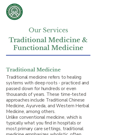
Sierra Botanica &
Collaborative Medicine
Oscar Sierra, L.​Ac., RH
Our Services
Traditional Medicine &
Functional Medicine
Traditional Medicine
Traditional medicine refers to healing
systems with deep roots - practiced and
passed down for hundreds or even
thousands of years. These time-tested
approaches include Traditional Chinese
Medicine, Ayurveda, and Western Herbal
Medicine, among others.
Unlike conventional medicine, which is
typically what you find in hospitals or
most primary care settings, traditional
medicine emphasizes wholistic, often